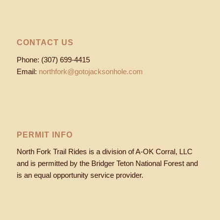
CONTACT US
Phone: (307) 699-4415
Email:
northfork@gotojacksonhole.com
PERMIT INFO
North Fork Trail Rides is a division of A-OK Corral, LLC
and is permitted by the Bridger Teton National Forest and
is an equal opportunity service provider.