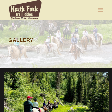
GALLERY