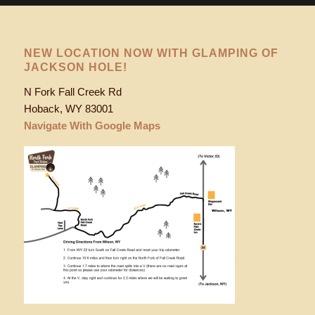
NEW LOCATION NOW WITH GLAMPING OF
JACKSON HOLE!
N Fork Fall Creek Rd
Hoback, WY 83001
Navigate With Google Maps