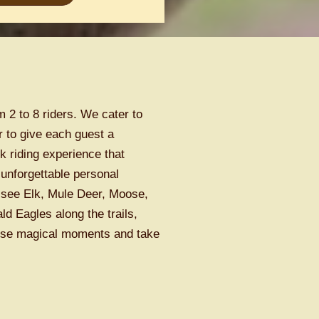
 2 to 8 riders. We cater to
r to give each guest a
 riding experience that
unforgettable personal
see Elk, Mule Deer, Moose,
d Eagles along the trails,
hese magical moments and take