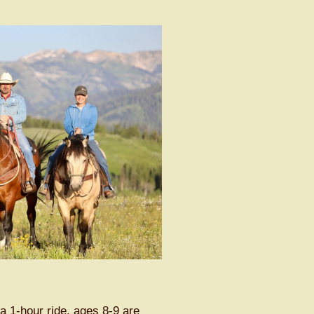
a 1-hour ride, ages 8-9 are