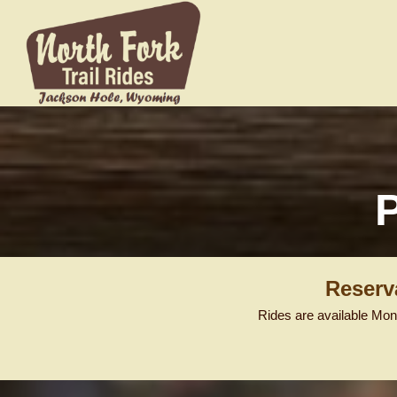
Reserv
Rides are available Mon