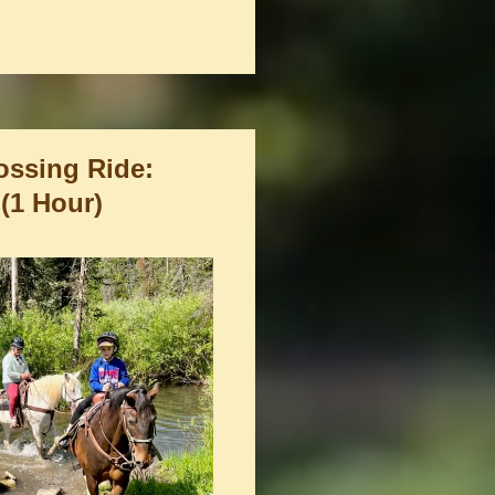
ossing Ride:
 (1 Hour)