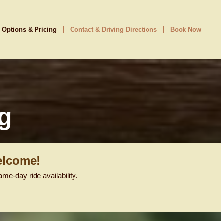
 Options & Pricing
Contact & Driving Directions
Book Now
g
elcome!
e-day ride availability.