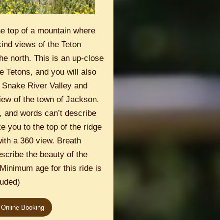
he top of a mountain where
kind views of the Teton
he north. This is an up-close
e Tetons, and you will also
e Snake River Valley and
iew of the town of Jackson.
, and words can’t describe
ke you to the top of the ridge
ith a 360 view. Breath
scribe the beauty of the
. Minimum age for this ride is
luded)
 Online Booking