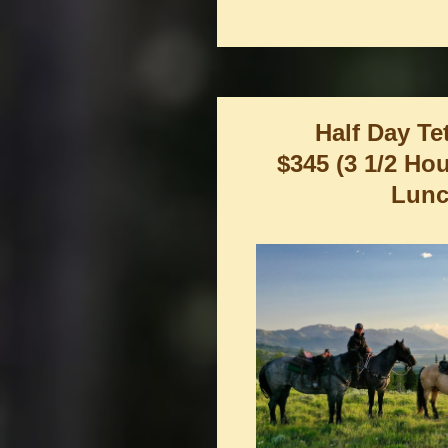
Half Day Te
$345 (3 1/2 Ho
Lunc