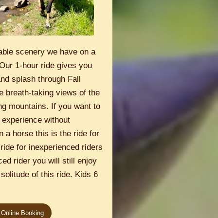
able scenery we have on a
Our 1-hour ride gives you
and splash through Fall
e breath-taking views of the
g mountains. If you want to
 experience without
 a horse this is the ride for
 ride for inexperienced riders
ed rider you will still enjoy
solitude of this ride. Kids 6
 Online Booking