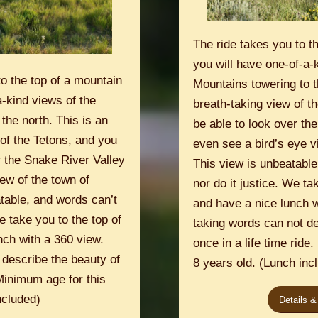
The ride takes you to t
you will have one-of-a-
o the top of a mountain
Mountains towering to t
-kind views of the
breath-taking view of th
the north. This is an
be able to look over th
of the Tetons, and you
even see a bird’s eye v
er the Snake River Valley
This view is unbeatable
ew of the town of
nor do it justice. We ta
table, and words can’t
and have a nice lunch w
e take you to the top of
taking words can not de
nch with a 360 view.
once in a life time ride
 describe the beauty of
8 years old. (Lunch inc
 Minimum age for this
ncluded)
Details &