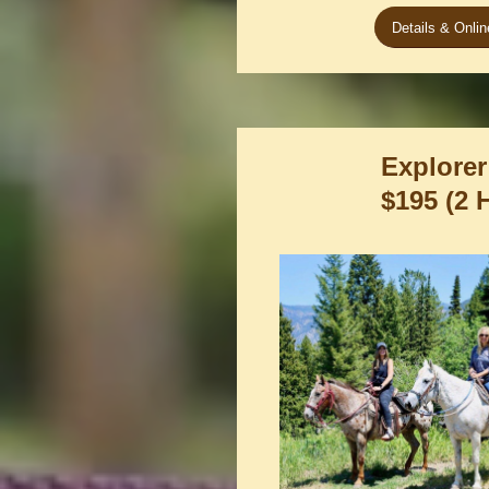
Details & Onli
Explorer
$195 (2 