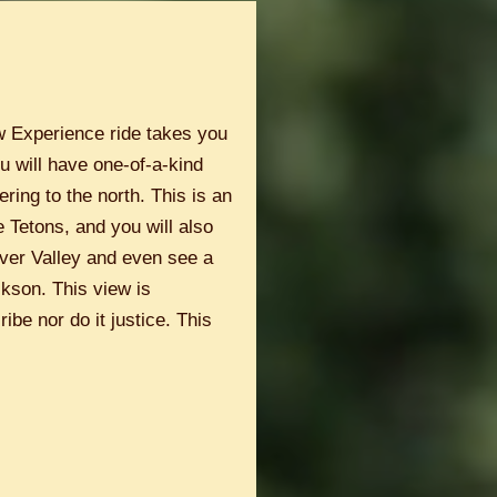
w Experience ride takes you
u will have one-of-a-kind
ring to the north. This is an
e Tetons, and you will also
iver Valley and even see a
ckson. This view is
ibe nor do it justice. This