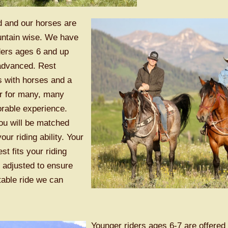
 and our horses are
untain wise. We have
iders ages 6 and up
 advanced. Rest
s with horses and a
r for many, many
orable experience.
you will be matched
ur riding ability. Your
st fits your riding
e adjusted to ensure
table ride we can
Younger riders ages 6-7 are offered 