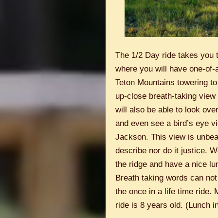
The 1/2 Day ride takes you t
where you will have one-of-a
Teton Mountains towering to 
up-close breath-taking view 
will also be able to look ov
and even see a bird’s eye vi
Jackson. This view is unbea
describe nor do it justice. W
the ridge and have a nice lu
Breath taking words can not
the once in a life time ride.
ride is 8 years old. (Lunch i