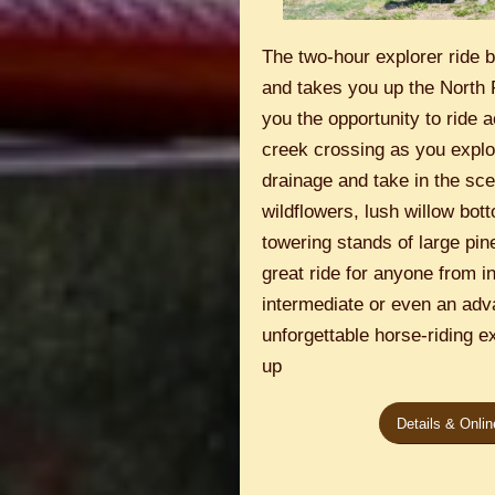
The two-hour explorer ride 
and takes you up the North 
you the opportunity to ride 
creek crossing as you explo
drainage and take in the scen
wildflowers, lush willow bo
towering stands of large pine
great ride for anyone from i
intermediate or even an adv
unforgettable horse-riding e
up
Details & Onli