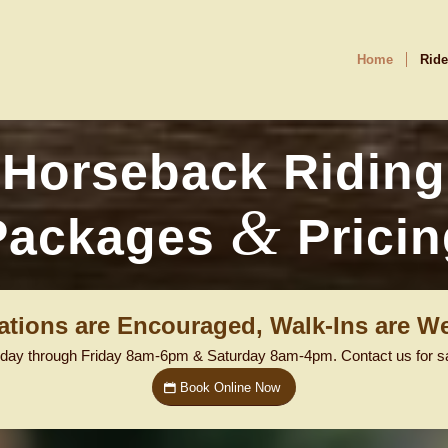
Home
Ride
Horseback Riding
&
Packages
Pricin
ations are Encouraged, Walk-Ins are W
day through Friday 8am-6pm & Saturday 8am-4pm. Contact us for sam
Book Online Now