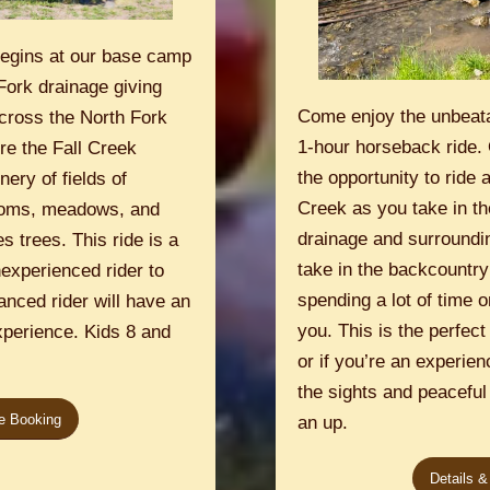
begins at our base camp
Fork drainage giving
Come enjoy the unbeat
across the North Fork
1-hour horseback ride. 
re the Fall Creek
the opportunity to ride 
ery of fields of
Creek as you take in th
ttoms, meadows, and
drainage and surroundin
s trees. This ride is a
take in the backcountry
nexperienced rider to
spending a lot of time on
anced rider will have an
you. This is the perfect
xperience. Kids 8 and
or if you’re an experienc
the sights and peaceful 
ne Booking
an up.
Details &