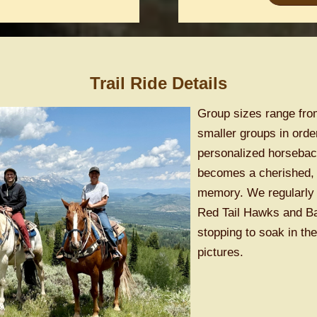
Trail Ride Details
Group sizes range from
smaller groups in orde
personalized horseback
becomes a cherished, 
memory. We regularly 
Red Tail Hawks and Bal
stopping to soak in t
pictures.