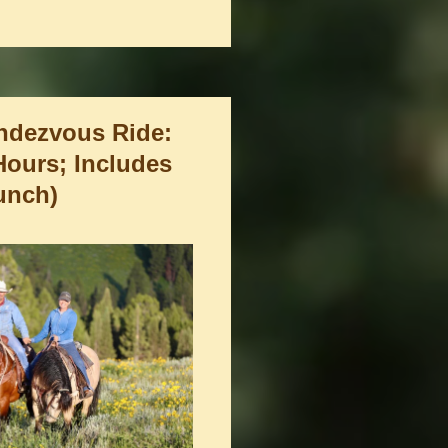
ndezvous Ride:
 Hours; Includes
unch)