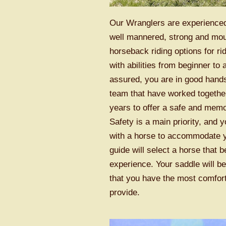
Our Wranglers are experienced
well mannered, strong and mo
horseback riding options for r
with abilities from beginner to
assured, you are in good hand
team that have worked togethe
years to offer a safe and mem
Safety is a main priority, and 
with a horse to accommodate yo
guide will select a horse that be
experience. Your saddle will b
that you have the most comfor
provide.