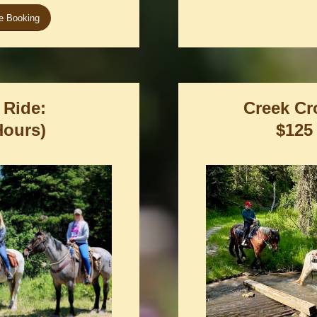
ne Booking
 Ride:
Creek Cr
Hours)
$125