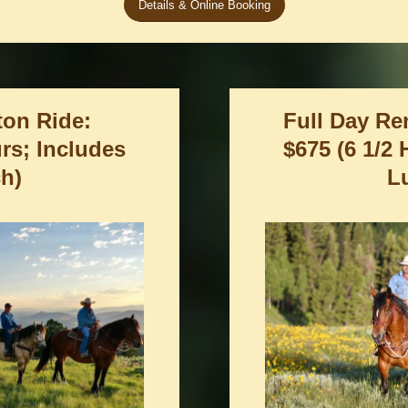
Details & Online Booking
ton Ride:
Full Day Re
urs; Includes
$675 (6 1/2
h)
L