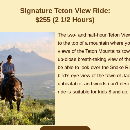
Signature Teton View Ride:
$255 (2 1/2 Hours)
The two- and half-hour Teton Vie
to the top of a mountain where yo
views of the Teton Mountains towe
up-close breath-taking view of th
be able to look over the Snake R
bird’s eye view of the town of Ja
unbeatable, and words can’t descr
ride is suitable for kids 8 and up.