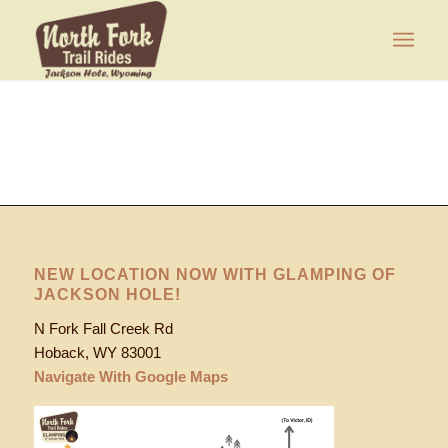
NEW LOCATION NOW WITH GLAMPING OF
JACKSON HOLE!
N Fork Fall Creek Rd
Hoback, WY 83001
Navigate With Google Maps