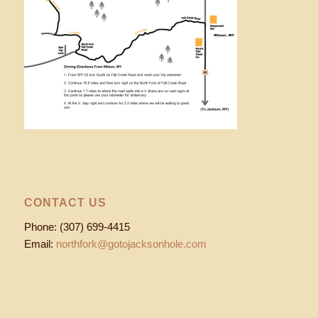
CONTACT US
Phone: (307) 699-4415
Email:
northfork@gotojacksonhole.com